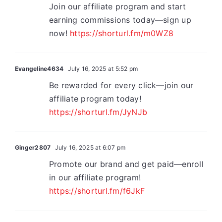
Join our affiliate program and start
earning commissions today—sign up
now!
https://shorturl.fm/m0WZ8
Evangeline4634
July 16, 2025 at 5:52 pm
Be rewarded for every click—join our
affiliate program today!
https://shorturl.fm/JyNJb
Ginger2807
July 16, 2025 at 6:07 pm
Promote our brand and get paid—enroll
in our affiliate program!
https://shorturl.fm/f6JkF