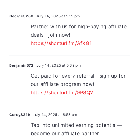
George3280
July 14, 2025 at 2:12 pm
Partner with us for high-paying affiliate
deals—join now!
https://shorturl.fm/AfXG1
Benjamin372
July 14, 2025 at 5:39 pm
Get paid for every referral—sign up for
our affiliate program now!
https://shorturl.fm/9P8QV
Corey3219
July 14, 2025 at 8:58 pm
Tap into unlimited earning potential—
become our affiliate partner!