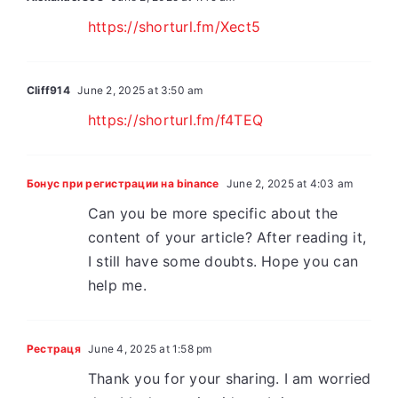
https://shorturl.fm/Xect5
Cliff914
June 2, 2025 at 3:50 am
https://shorturl.fm/f4TEQ
Бонус при регистрации на binance
June 2, 2025 at 4:03 am
Can you be more specific about the
content of your article? After reading it,
I still have some doubts. Hope you can
help me.
Рестраця
June 4, 2025 at 1:58 pm
Thank you for your sharing. I am worried