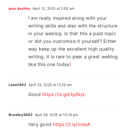
your destiny
April 13, 2025 at 2:00 am
I am really inspired along with your
writing skills and also with the structure
in your weblog. Is that this a paid topic
or did you customize it yourself? Either
way keep up the excellent high quality
writing, it is rare to peer a great weblog
like this one today
!
Lane2892
April 23, 2025 at 12:25 am
Good
https://is.gd/tpjNyL
Brantley3692
April 26, 2025 at 10:19 pm
Very good
https://t.ly/tndaA