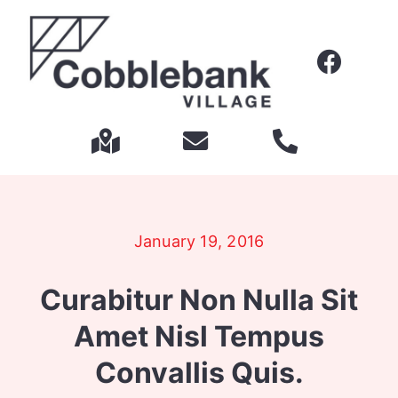
Skip
to
content
January 19, 2016
Curabitur Non Nulla Sit
Amet Nisl Tempus
Convallis Quis.