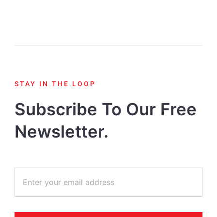
STAY IN THE LOOP
Subscribe To Our Free
Newsletter.