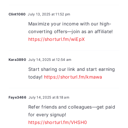
Clint1060
July 13, 2025 at 11:52 pm
Maximize your income with our high-
converting offers—join as an affiliate!
https://shorturl.fm/wiEpX
Kara3890
July 14, 2025 at 12:54 am
Start sharing our link and start earning
today!
https://shorturl.fm/kmawa
Faye3466
July 14, 2025 at 8:18 am
Refer friends and colleagues—get paid
for every signup!
https://shorturl.fm/VHSH0