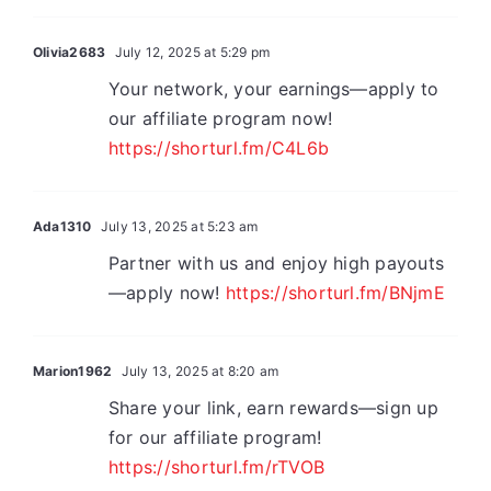
Olivia2683
July 12, 2025 at 5:29 pm
Your network, your earnings—apply to
our affiliate program now!
https://shorturl.fm/C4L6b
Ada1310
July 13, 2025 at 5:23 am
Partner with us and enjoy high payouts
—apply now!
https://shorturl.fm/BNjmE
Marion1962
July 13, 2025 at 8:20 am
Share your link, earn rewards—sign up
for our affiliate program!
https://shorturl.fm/rTVOB