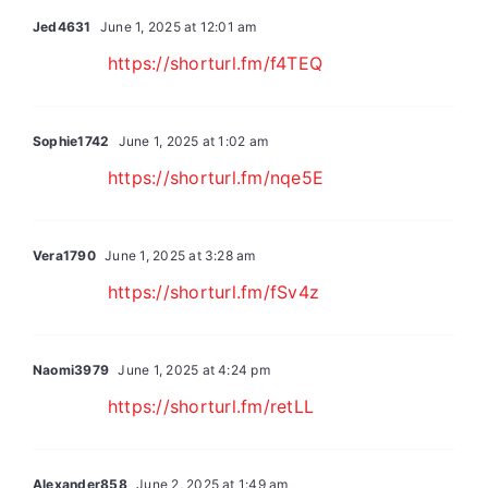
Jed4631
June 1, 2025 at 12:01 am
https://shorturl.fm/f4TEQ
Sophie1742
June 1, 2025 at 1:02 am
https://shorturl.fm/nqe5E
Vera1790
June 1, 2025 at 3:28 am
https://shorturl.fm/fSv4z
Naomi3979
June 1, 2025 at 4:24 pm
https://shorturl.fm/retLL
Alexander858
June 2, 2025 at 1:49 am