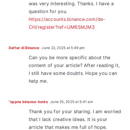
was very interesting. Thanks. I have a
question for you.
https://accounts.binance.com/de-
CH/register?ref=UM6SMJM3
Daftar di Binance
June 22, 2025 at 5:49 pm
Can you be more specific about the
content of your article? After reading it,
I still have some doubts. Hope you can
help me.
"oppna binance-konto
June 25, 2025 at 5:41 am
Thank you for your sharing. I am worried
that I lack creative ideas. It is your
article that makes me full of hope.