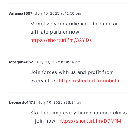
Arianna1867
July 10, 2025 at 12:50 pm
Monetize your audience—become an
affiliate partner now!
https://shorturl.fm/32YDs
Morgan4862
July 10, 2025 at 4:34 pm
Join forces with us and profit from
every click!
https://shorturl.fm/mbcln
Leonardo1472
July 10, 2025 at 8:24 pm
Start earning every time someone clicks
—join now!
https://shorturl.fm/D7M1M