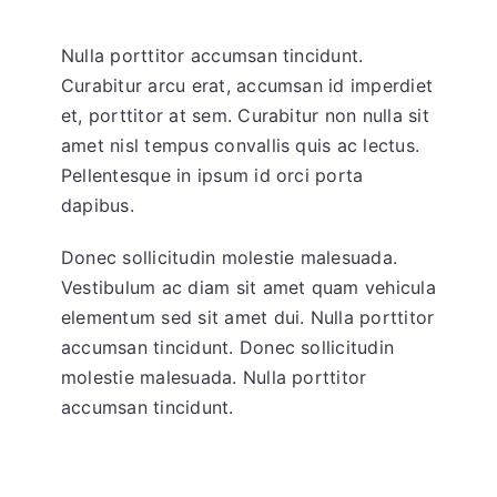
Nulla porttitor accumsan tincidunt.
Curabitur arcu erat, accumsan id imperdiet
et, porttitor at sem. Curabitur non nulla sit
amet nisl tempus convallis quis ac lectus.
Pellentesque in ipsum id orci porta
dapibus.
Donec sollicitudin molestie malesuada.
Vestibulum ac diam sit amet quam vehicula
elementum sed sit amet dui. Nulla porttitor
accumsan tincidunt. Donec sollicitudin
molestie malesuada. Nulla porttitor
accumsan tincidunt.