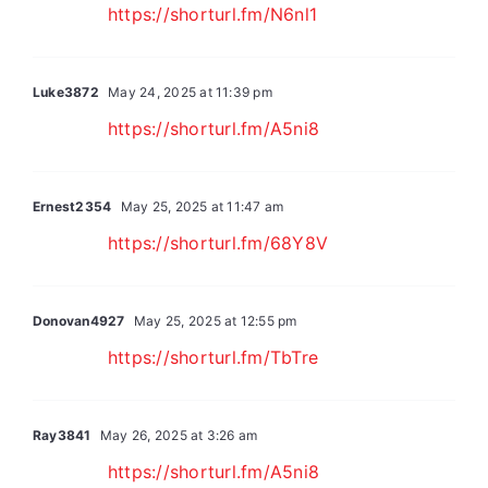
https://shorturl.fm/N6nl1
Luke3872
May 24, 2025 at 11:39 pm
https://shorturl.fm/A5ni8
Ernest2354
May 25, 2025 at 11:47 am
https://shorturl.fm/68Y8V
Donovan4927
May 25, 2025 at 12:55 pm
https://shorturl.fm/TbTre
Ray3841
May 26, 2025 at 3:26 am
https://shorturl.fm/A5ni8