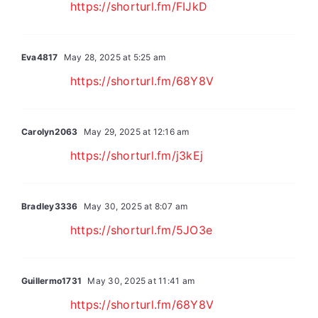
https://shorturl.fm/FIJkD
Eva4817
May 28, 2025 at 5:25 am
https://shorturl.fm/68Y8V
Carolyn2063
May 29, 2025 at 12:16 am
https://shorturl.fm/j3kEj
Bradley3336
May 30, 2025 at 8:07 am
https://shorturl.fm/5JO3e
Guillermo1731
May 30, 2025 at 11:41 am
https://shorturl.fm/68Y8V