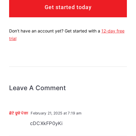
Get started today
Don’t have an account yet? Get started with a
12-day free
trial
Leave A Comment
ਛੋਟੇ ਚੂਚੇ ਪੋਰਨ
February 21, 2025 at 7:19 am
cDCXkFP0yKi