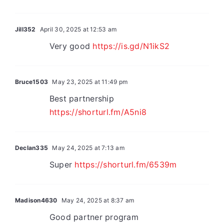
Jill352
April 30, 2025 at 12:53 am
Very good
https://is.gd/N1ikS2
Bruce1503
May 23, 2025 at 11:49 pm
Best partnership
https://shorturl.fm/A5ni8
Declan335
May 24, 2025 at 7:13 am
Super
https://shorturl.fm/6539m
Madison4630
May 24, 2025 at 8:37 am
Good partner program