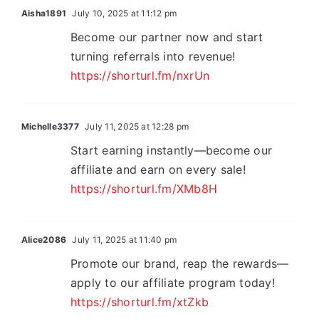
Aisha1891
July 10, 2025 at 11:12 pm
Become our partner now and start
turning referrals into revenue!
https://shorturl.fm/nxrUn
Michelle3377
July 11, 2025 at 12:28 pm
Start earning instantly—become our
affiliate and earn on every sale!
https://shorturl.fm/XMb8H
Alice2086
July 11, 2025 at 11:40 pm
Promote our brand, reap the rewards—
apply to our affiliate program today!
https://shorturl.fm/xtZkb