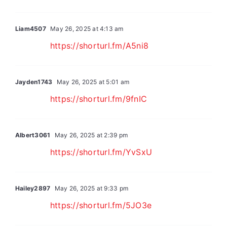
Liam4507
May 26, 2025 at 4:13 am
https://shorturl.fm/A5ni8
Jayden1743
May 26, 2025 at 5:01 am
https://shorturl.fm/9fnIC
Albert3061
May 26, 2025 at 2:39 pm
https://shorturl.fm/YvSxU
Hailey2897
May 26, 2025 at 9:33 pm
https://shorturl.fm/5JO3e