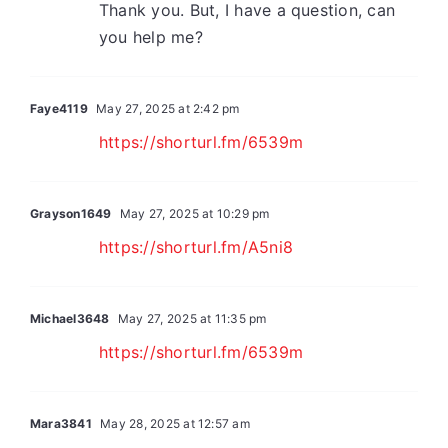
Thank you. But, I have a question, can
you help me?
Faye4119
May 27, 2025 at 2:42 pm
https://shorturl.fm/6539m
Grayson1649
May 27, 2025 at 10:29 pm
https://shorturl.fm/A5ni8
Michael3648
May 27, 2025 at 11:35 pm
https://shorturl.fm/6539m
Mara3841
May 28, 2025 at 12:57 am