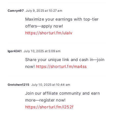
Camryn97
July 9, 2025 at 10:27 am
Maximize your earnings with top-tier
offers—apply now!
https://shorturl.fm/uIalv
Igor4341
July 10, 2025 at 5:09 am
Share your unique link and cash in—join
now!
https://shorturl.fm/ma4ss
Gretchen1215
July 10, 2025 at 10:44 am
Join our affiliate community and earn
more—register now!
https://shorturl.fm/l252f