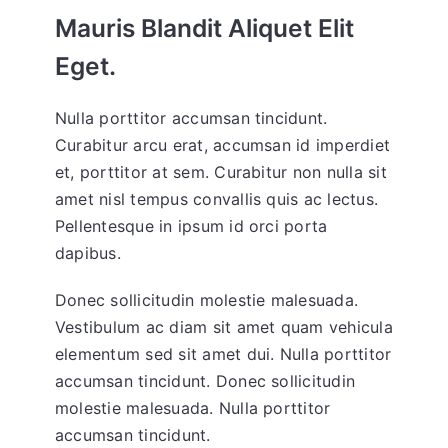
Mauris Blandit Aliquet Elit
Eget.
Nulla porttitor accumsan tincidunt.
Curabitur arcu erat, accumsan id imperdiet
et, porttitor at sem. Curabitur non nulla sit
amet nisl tempus convallis quis ac lectus.
Pellentesque in ipsum id orci porta
dapibus.
Donec sollicitudin molestie malesuada.
Vestibulum ac diam sit amet quam vehicula
elementum sed sit amet dui. Nulla porttitor
accumsan tincidunt. Donec sollicitudin
molestie malesuada. Nulla porttitor
accumsan tincidunt.