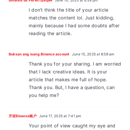
binance us Регистрация
June 10, 2025 at 6:39 pm
I don’t think the title of your article
matches the content lol. Just kidding,
mainly because I had some doubts after
reading the article.
Buksan ang isang Binance account
June 15, 2025 at 8:58 am
Thank you for your sharing. I am worried
that I lack creative ideas. It is your
article that makes me full of hope.
Thank you. But, I have a question, can
you help me?
开设Binance账户
June 17, 2025 at 7:41 pm
Your point of view caught my eye and