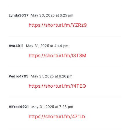
Lynda3637
May 30, 2025 at 6:25 pm
https://shorturl.fm/YZRz9
Ava4911
May 31, 2025 at 4:44 pm
https://shorturl.fm/I3T8M
Pedro4705
May 31, 2025 at 6:26 pm
https://shorturl.fm/f4TEQ
Alfred4921
May 31, 2025 at 7:23 pm
https://shorturl.fm/47rLb