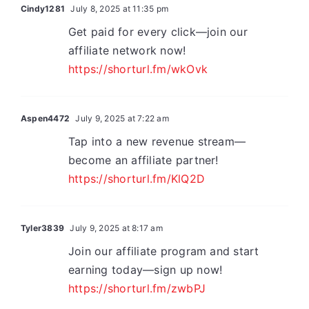
Cindy1281
July 8, 2025 at 11:35 pm
Get paid for every click—join our
affiliate network now!
https://shorturl.fm/wkOvk
Aspen4472
July 9, 2025 at 7:22 am
Tap into a new revenue stream—
become an affiliate partner!
https://shorturl.fm/KlQ2D
Tyler3839
July 9, 2025 at 8:17 am
Join our affiliate program and start
earning today—sign up now!
https://shorturl.fm/zwbPJ