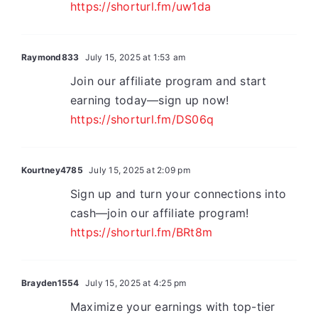
https://shorturl.fm/uw1da
Raymond833
July 15, 2025 at 1:53 am
Join our affiliate program and start
earning today—sign up now!
https://shorturl.fm/DS06q
Kourtney4785
July 15, 2025 at 2:09 pm
Sign up and turn your connections into
cash—join our affiliate program!
https://shorturl.fm/BRt8m
Brayden1554
July 15, 2025 at 4:25 pm
Maximize your earnings with top-tier