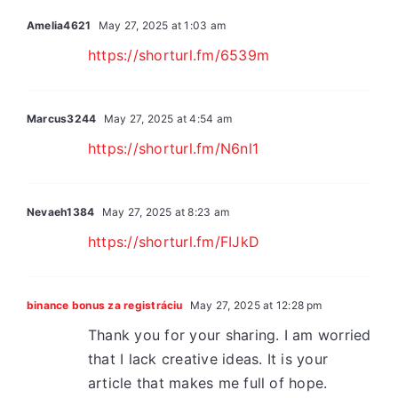
Amelia4621
May 27, 2025 at 1:03 am
https://shorturl.fm/6539m
Marcus3244
May 27, 2025 at 4:54 am
https://shorturl.fm/N6nl1
Nevaeh1384
May 27, 2025 at 8:23 am
https://shorturl.fm/FIJkD
binance bonus za registráciu
May 27, 2025 at 12:28 pm
Thank you for your sharing. I am worried
that I lack creative ideas. It is your
article that makes me full of hope.