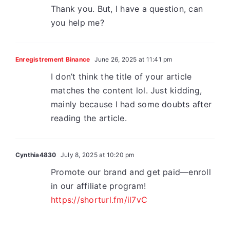
Thank you. But, I have a question, can
you help me?
Enregistrement Binance
June 26, 2025 at 11:41 pm
I don’t think the title of your article
matches the content lol. Just kidding,
mainly because I had some doubts after
reading the article.
Cynthia4830
July 8, 2025 at 10:20 pm
Promote our brand and get paid—enroll
in our affiliate program!
https://shorturl.fm/il7vC