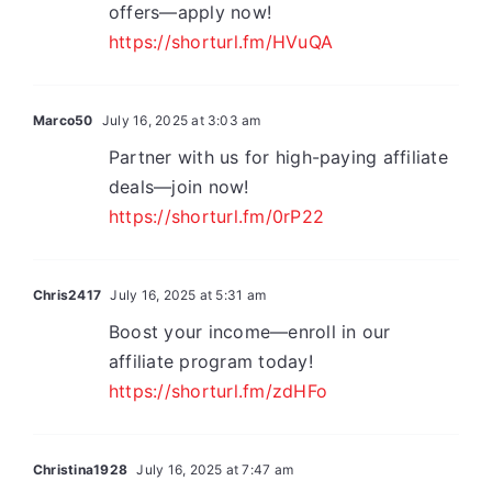
offers—apply now!
https://shorturl.fm/HVuQA
Marco50
July 16, 2025 at 3:03 am
Partner with us for high-paying affiliate
deals—join now!
https://shorturl.fm/0rP22
Chris2417
July 16, 2025 at 5:31 am
Boost your income—enroll in our
affiliate program today!
https://shorturl.fm/zdHFo
Christina1928
July 16, 2025 at 7:47 am