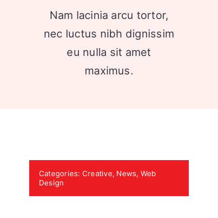
Nam lacinia arcu tortor,
nec luctus nibh dignissim
eu nulla sit amet
maximus.
Categories:
Creative
,
News
,
Web
Design