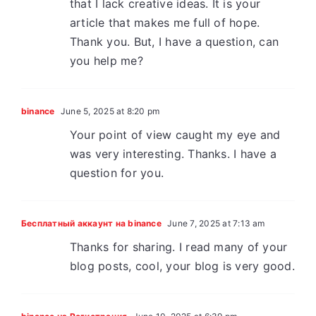
that I lack creative ideas. It is your
article that makes me full of hope.
Thank you. But, I have a question, can
you help me?
binance
June 5, 2025 at 8:20 pm
Your point of view caught my eye and
was very interesting. Thanks. I have a
question for you.
Бесплатный аккаунт на binance
June 7, 2025 at 7:13 am
Thanks for sharing. I read many of your
blog posts, cool, your blog is very good.