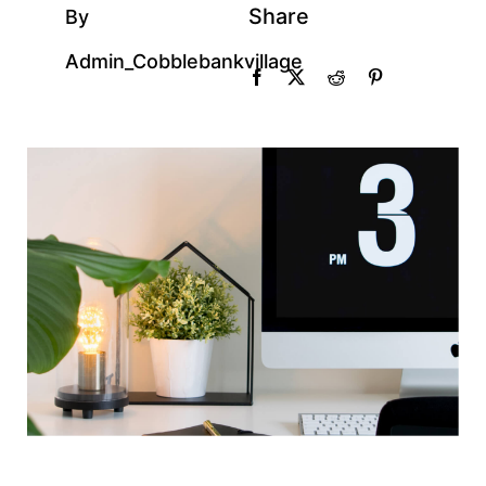
Share
By
Admin_Cobblebankvillage