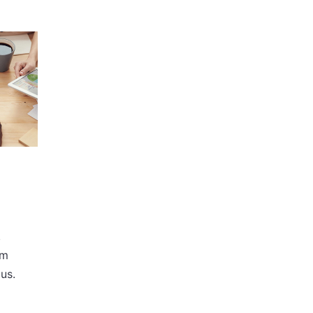
,
im
us.