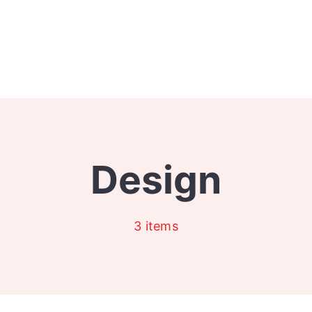
Design
3 items