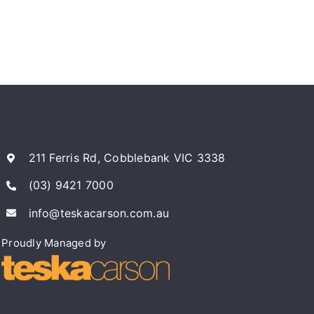
211 Ferris Rd, Cobblebank VIC 3338
(03) 9421 7000
info@teskacarson.com.au
Proudly Managed by