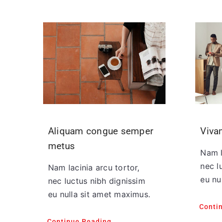
Aliquam congue semper
Viva
metus
Nam l
nec l
Nam lacinia arcu tortor,
eu nu
nec luctus nibh dignissim
eu nulla sit amet maximus.
Conti
Continue Reading