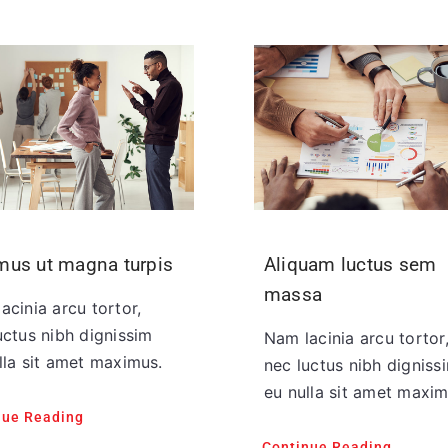
mus ut magna turpis
Aliquam luctus sem
massa
acinia arcu tortor,
uctus nibh dignissim
Nam lacinia arcu tortor
lla sit amet maximus.
nec luctus nibh digniss
eu nulla sit amet maxim
nue Reading
Continue Reading