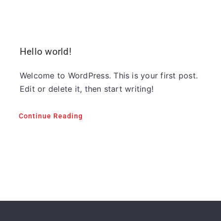
Hello world!
Welcome to WordPress. This is your first post.
Edit or delete it, then start writing!
Continue Reading