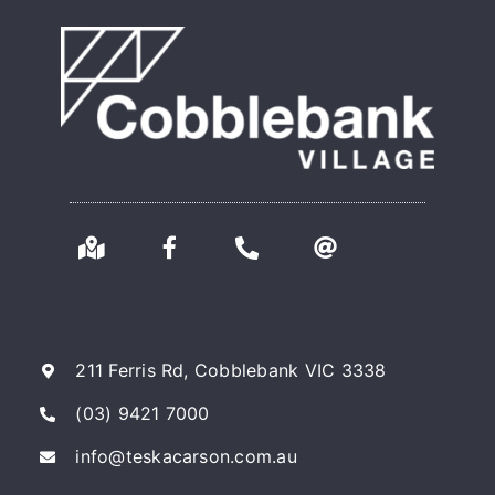
211 Ferris Rd, Cobblebank VIC 3338
(03) 9421 7000
info@teskacarson.com.au