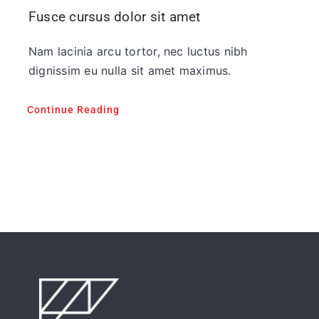
Fusce cursus dolor sit amet
Nam lacinia arcu tortor, nec luctus nibh
dignissim eu nulla sit amet maximus.
Continue Reading