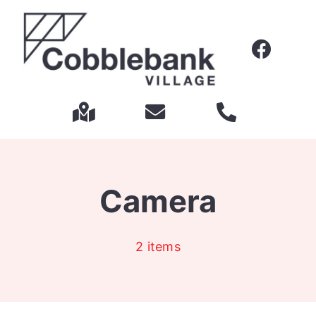
Skip
to
content
Camera
2 items