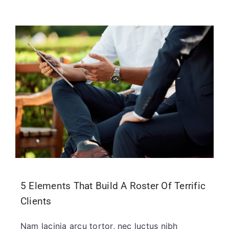
5 Elements That Build A Roster Of Terrific
Clients
Nam lacinia arcu tortor, nec luctus nibh