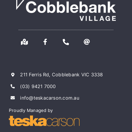
211 Ferris Rd, Cobblebank VIC 3338
(03) 9421 7000
info@teskacarson.com.au
Proudly Managed by