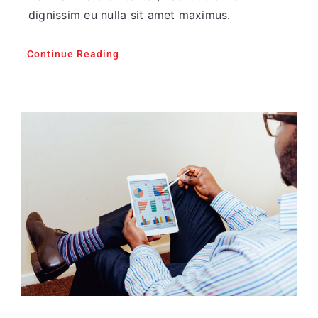
dignissim eu nulla sit amet maximus.
Continue Reading